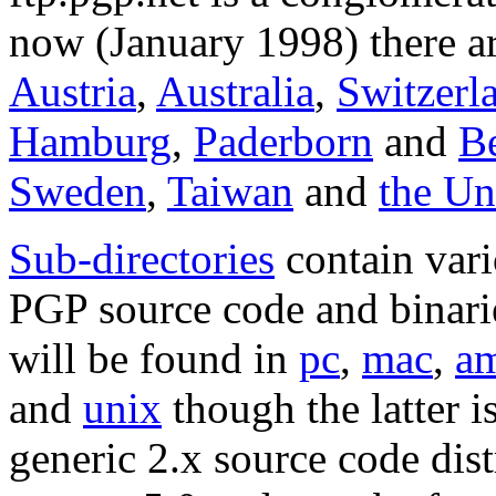
now (January 1998) there ar
Austria
,
Australia
,
Switzerl
Hamburg
,
Paderborn
and
Be
Sweden
,
Taiwan
and
the U
Sub-directories
contain vari
PGP source code and binarie
will be found in
pc
,
mac
,
a
and
unix
though the latter i
generic 2.x source code dist