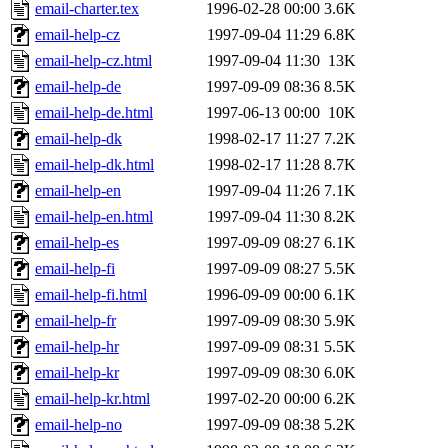
email-charter.tex
1996-02-28 00:00
3.6K
email-help-cz
1997-09-04 11:29
6.8K
email-help-cz.html
1997-09-04 11:30
13K
email-help-de
1997-09-09 08:36
8.5K
email-help-de.html
1997-06-13 00:00
10K
email-help-dk
1998-02-17 11:27
7.2K
email-help-dk.html
1998-02-17 11:28
8.7K
email-help-en
1997-09-04 11:26
7.1K
email-help-en.html
1997-09-04 11:30
8.2K
email-help-es
1997-09-09 08:27
6.1K
email-help-fi
1997-09-09 08:27
5.5K
email-help-fi.html
1996-09-09 00:00
6.1K
email-help-fr
1997-09-09 08:30
5.9K
email-help-hr
1997-09-09 08:31
5.5K
email-help-kr
1997-09-09 08:30
6.0K
email-help-kr.html
1997-02-20 00:00
6.2K
email-help-no
1997-09-09 08:38
5.2K