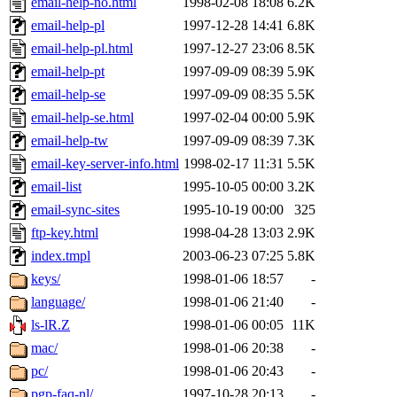
email-help-no.html
1998-02-08 18:08
6.2K
email-help-pl
1997-12-28 14:41
6.8K
email-help-pl.html
1997-12-27 23:06
8.5K
email-help-pt
1997-09-09 08:39
5.9K
email-help-se
1997-09-09 08:35
5.5K
email-help-se.html
1997-02-04 00:00
5.9K
email-help-tw
1997-09-09 08:39
7.3K
email-key-server-info.html
1998-02-17 11:31
5.5K
email-list
1995-10-05 00:00
3.2K
email-sync-sites
1995-10-19 00:00
325
ftp-key.html
1998-04-28 13:03
2.9K
index.tmpl
2003-06-23 07:25
5.8K
keys/
1998-01-06 18:57
-
language/
1998-01-06 21:40
-
ls-lR.Z
1998-01-06 00:05
11K
mac/
1998-01-06 20:38
-
pc/
1998-01-06 20:43
-
pgp-faq-nl/
1997-10-28 20:13
-