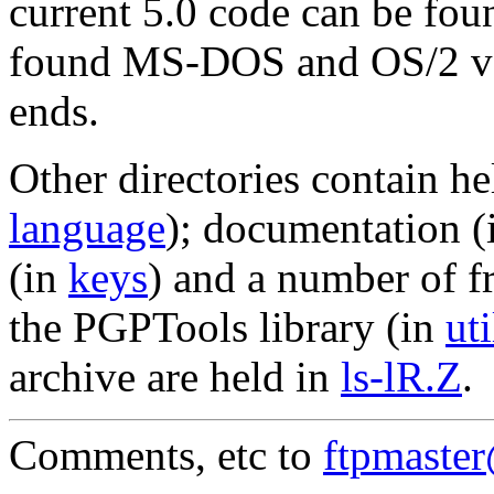
current 5.0 code can be fou
found MS-DOS and OS/2 ve
ends.
Other directories contain he
language
); documentation 
(in
keys
) and a number of f
the PGPTools library (in
uti
archive are held in
ls-lR.Z
.
Comments, etc to
ftpmaste