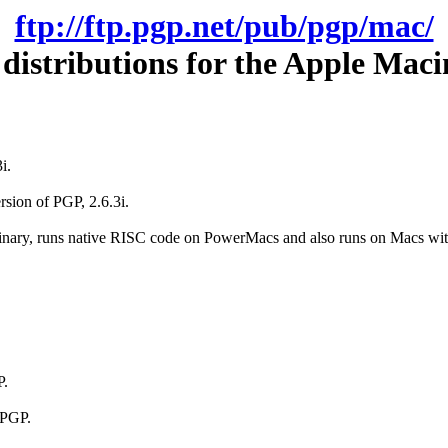
ftp://ftp.pgp.net/pub/pgp/mac/
distributions for the Apple Maci
i.
rsion of PGP, 2.6.3i.
binary, runs native RISC code on PowerMacs and also runs on Macs w
P.
 PGP.