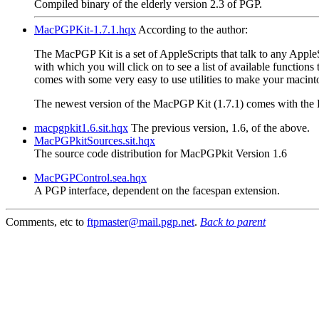
Compiled binary of the elderly version 2.3 of PGP.
MacPGPKit-1.7.1.hqx
According to the author:
The MacPGP Kit is a set of AppleScripts that talk to any AppleS
with which you will click on to see a list of available function
comes with some very easy to use utilities to make your macint
The newest version of the MacPGP Kit (1.7.1) comes with the E
macpgpkit1.6.sit.hqx
The previous version, 1.6, of the above.
MacPGPkitSources.sit.hqx
The source code distribution for MacPGPkit Version 1.6
MacPGPControl.sea.hqx
A PGP interface, dependent on the facespan extension.
Comments, etc to
ftpmaster@mail.pgp.net
.
Back to parent