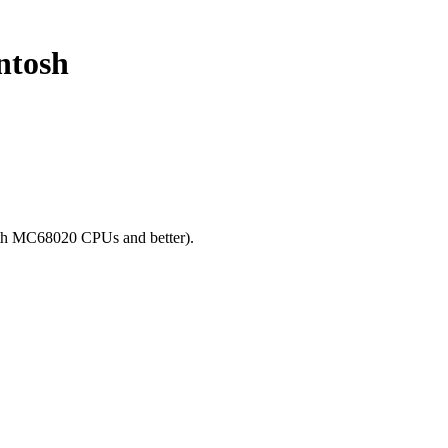
ntosh
ith MC68020 CPUs and better).