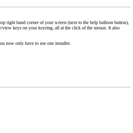
op right hand corner of your screen (next to the help balloon button),
/view keys on your keyring, all at the click of the mouse. It also
u now only have to use one installer.