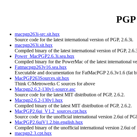
PGP 
macpgp263i-src.sit.hqx
Source code for the latest international version of PGP, 2.6.3i.
macpgp263i.sit.hqx
Compiled binary of the latest international version of PGP, 2.6.3
Power_MacPGP2.6.3i.sea.hqx
Compiled binary for the PowerMac of the latest international ve
Fatmacpgp263v16.sea.hqx
Executable and documentation for FatMacPGP 2.6.3v1.6 (fat 
MacPGP263Sources.sit.hqx
Think C/Metrowerks C sources for above
Macpgp2.6.2-130v1-source.asc
Source code for the latest MIT distribution of PGP, 2.6.2.
Macpgp2.6.2-130v1.hqx
Compiled binary of the latest MIT distribution of PGP, 2.6.2.
MacPGP2.6ui_V1.2_sources.cpt.hqx
Source code for the unofficial international version 2.6ui of PG
MacPGP2.6uiV1.2.bin.english.hqx
Compiled binary of the unofficial international version 2.6ui of
macpgp2.3.cpt.hqx