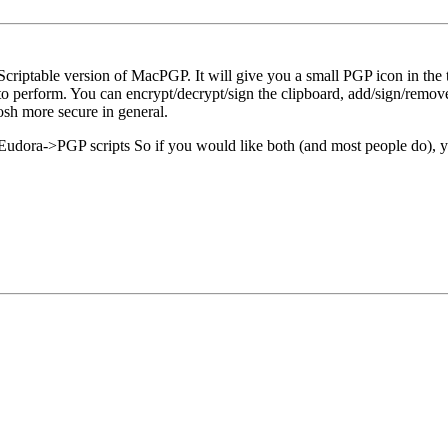
criptable version of MacPGP. It will give you a small PGP icon in the t
s to perform. You can encrypt/decrypt/sign the clipboard, add/sign/remove
osh more secure in general.
udora->PGP scripts So if you would like both (and most people do), yo