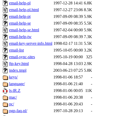
email-help-pl
1997-12-28 14:41
6.8K
email-help-pl.html
1997-12-27 23:06
8.5K
email-help-pt
1997-09-09 08:39
5.9K
email-help-se
1997-09-09 08:35
5.5K
email-help-se.html
1997-02-04 00:00
5.9K
email-help-tw
1997-09-09 08:39
7.3K
email-key-server-info.html
1998-02-17 11:31
5.5K
email-list
1995-10-05 00:00
3.2K
email-sync-sites
1995-10-19 00:00
325
ftp-key.html
1998-04-28 13:03
2.9K
index.tmpl
2003-06-23 07:25
5.8K
keys/
1998-01-06 18:57
-
language/
1998-01-06 21:40
-
ls-lR.Z
1998-01-06 00:05
11K
mac/
1998-01-06 20:38
-
pc/
1998-01-06 20:43
-
pgp-faq-nl/
1997-10-28 20:13
-