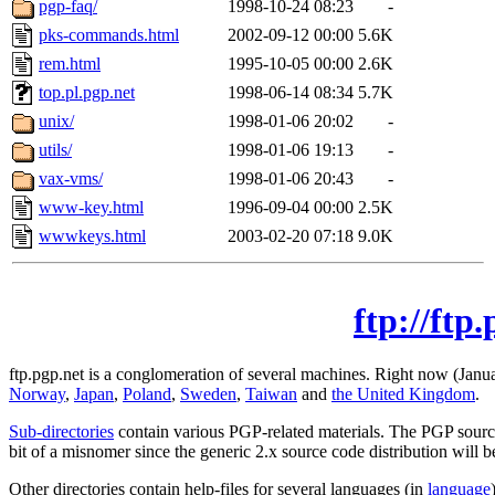
pgp-faq/
1998-10-24 08:23
-
pks-commands.html
2002-09-12 00:00
5.6K
rem.html
1995-10-05 00:00
2.6K
top.pl.pgp.net
1998-06-14 08:34
5.7K
unix/
1998-01-06 20:02
-
utils/
1998-01-06 19:13
-
vax-vms/
1998-01-06 20:43
-
www-key.html
1996-09-04 00:00
2.5K
wwwkeys.html
2003-02-20 07:18
9.0K
ftp://ftp
ftp.pgp.net is a conglomeration of several machines. Right now (Janua
Norway
,
Japan
,
Poland
,
Sweden
,
Taiwan
and
the United Kingdom
.
Sub-directories
contain various PGP-related materials. The PGP source
bit of a misnomer since the generic 2.x source code distribution will 
Other directories contain help-files for several languages (in
language