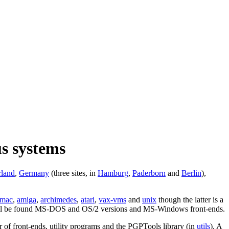
us systems
rland
,
Germany
(three sites, in
Hamburg
,
Paderborn
and
Berlin
),
mac
,
amiga
,
archimedes
,
atari
,
vax-vms
and
unix
though the latter is a
l be found MS-DOS and OS/2 versions and MS-Windows front-ends.
 of front-ends, utility programs and the PGPTools library (in
utils
). A