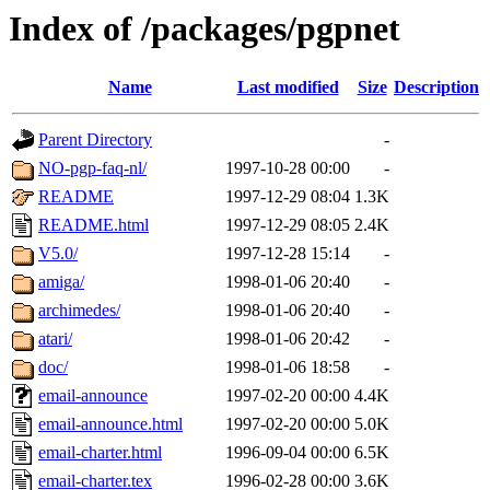
Index of /packages/pgpnet
Name
Last modified
Size
Description
Parent Directory
-
NO-pgp-faq-nl/
1997-10-28 00:00
-
README
1997-12-29 08:04
1.3K
README.html
1997-12-29 08:05
2.4K
V5.0/
1997-12-28 15:14
-
amiga/
1998-01-06 20:40
-
archimedes/
1998-01-06 20:40
-
atari/
1998-01-06 20:42
-
doc/
1998-01-06 18:58
-
email-announce
1997-02-20 00:00
4.4K
email-announce.html
1997-02-20 00:00
5.0K
email-charter.html
1996-09-04 00:00
6.5K
email-charter.tex
1996-02-28 00:00
3.6K