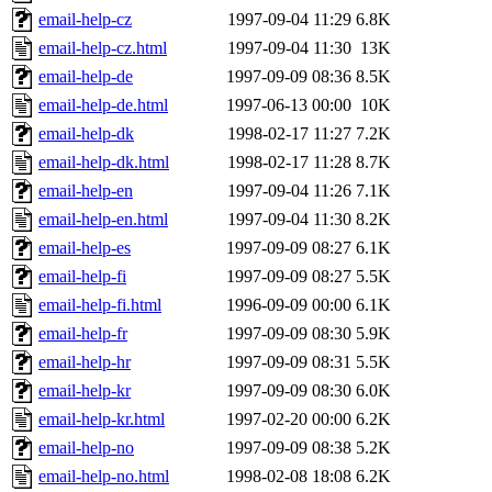
email-help-cz
1997-09-04 11:29
6.8K
email-help-cz.html
1997-09-04 11:30
13K
email-help-de
1997-09-09 08:36
8.5K
email-help-de.html
1997-06-13 00:00
10K
email-help-dk
1998-02-17 11:27
7.2K
email-help-dk.html
1998-02-17 11:28
8.7K
email-help-en
1997-09-04 11:26
7.1K
email-help-en.html
1997-09-04 11:30
8.2K
email-help-es
1997-09-09 08:27
6.1K
email-help-fi
1997-09-09 08:27
5.5K
email-help-fi.html
1996-09-09 00:00
6.1K
email-help-fr
1997-09-09 08:30
5.9K
email-help-hr
1997-09-09 08:31
5.5K
email-help-kr
1997-09-09 08:30
6.0K
email-help-kr.html
1997-02-20 00:00
6.2K
email-help-no
1997-09-09 08:38
5.2K
email-help-no.html
1998-02-08 18:08
6.2K