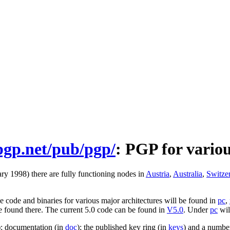
.pgp.net/pub/pgp/
: PGP for vario
ry 1998) there are fully functioning nodes in
Austria
,
Australia
,
Switze
 code and binaries for various major architectures will be found in
pc
,
be found there. The current 5.0 code can be found in
V5.0
. Under
pc
wil
); documentation (in
doc
); the published key ring (in
keys
) and a number