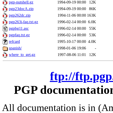
pgp-nutshell.gz
1994-09-19 00:00
12K
pgp23docA.zip
1994-09-19 00:00
86K
pgp262dc.zip
1994-11-06 00:00
163K
pgp263i-faq.txt.gz
1996-02-14 00:00
6.0K
pgpbg11.asc
1996-02-14 00:00
55K
pgpfaq.txt.gz
1996-02-14 00:00
53K
refcard
1995-10-17 00:00
4.0K
spanish/
1998-01-06 19:06
-
where_to_get.gz
1997-08-06 11:01
12K
ftp://ftp.pg
PGP documentation 
All documentation is in (Am