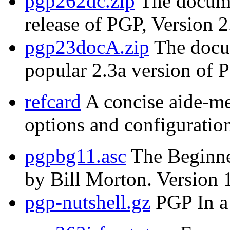
pgp262dc.zip
The documen
release of PGP, Version 2
pgp23docA.zip
The docum
popular 2.3a version of 
refcard
A concise aide-m
options and configuration
pgpbg11.asc
The Beginne
by Bill Morton. Version 
pgp-nutshell.gz
PGP In a 