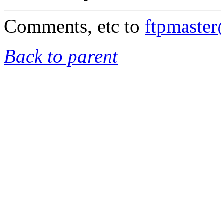
Comments, etc to
ftpmaste
Back to parent