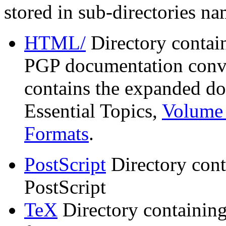
stored in sub-directories n
HTML/
Directory contai
PGP documentation conve
contains the expanded do
Essential Topics,
Volume 
Formats
.
PostScript
Directory cont
PostScript
TeX
Directory containin