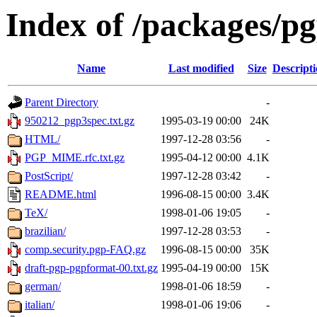
Index of /packages/p
Name
Last modified
Size
Descript
Parent Directory
-
950212_pgp3spec.txt.gz
1995-03-19 00:00
24K
HTML/
1997-12-28 03:56
-
PGP_MIME.rfc.txt.gz
1995-04-12 00:00
4.1K
PostScript/
1997-12-28 03:42
-
README.html
1996-08-15 00:00
3.4K
TeX/
1998-01-06 19:05
-
brazilian/
1997-12-28 03:53
-
comp.security.pgp-FAQ.gz
1996-08-15 00:00
35K
draft-pgp-pgpformat-00.txt.gz
1995-04-19 00:00
15K
german/
1998-01-06 18:59
-
italian/
1998-01-06 19:06
-