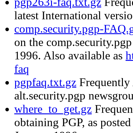
pgp263i-faq.txt.gz
Freque
latest International versi
comp.security.pgp-FAQ.
on the comp.security.pg
1996. Also available as
h
faq
pgpfaq.txt.gz
Frequently 
alt.security.pgp newsgr
where_to_get.gz
Frequent
obtaining PGP, as posted 