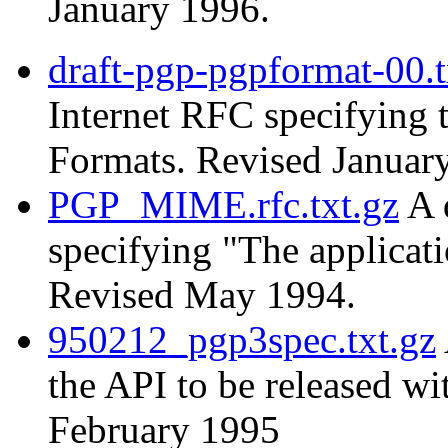
January 1996.
draft-pgp-pgpformat-00.t
Internet RFC specifying
Formats. Revised Januar
PGP_MIME.rfc.txt.gz
A 
specifying "The applica
Revised May 1994.
950212_pgp3spec.txt.gz
the API to be released w
February 1995