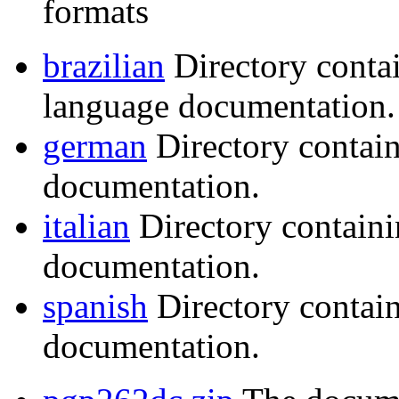
formats
brazilian
Directory conta
language documentation.
german
Directory contai
documentation.
italian
Directory containi
documentation.
spanish
Directory contai
documentation.