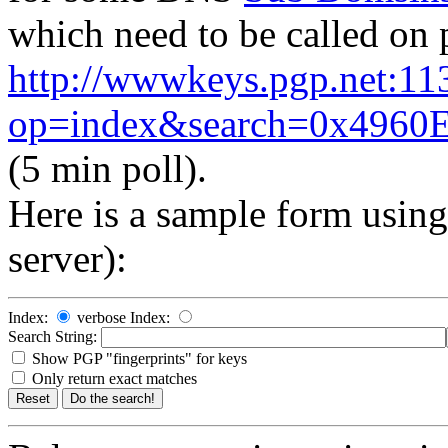
which need to be called on 
http://wwwkeys.pgp.net:11
op=index&search=0x496
(5 min poll).
Here
is a sample form usin
server):
Index:
verbose Index:
Search String:
Show PGP "fingerprints" for keys
Only return exact matches