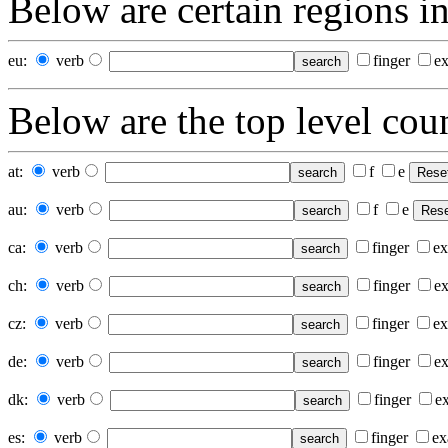
Below
are certain regions in
eu:
verb
finger
e
Below
are the top level coun
at
:
verb
f
e
au
:
verb
f
e
ca
:
verb
finger
ex
ch
:
verb
finger
e
cz
:
verb
finger
ex
de
:
verb
finger
e
dk
:
verb
finger
e
es
:
verb
finger
ex