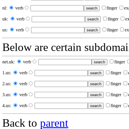
nl
:
verb
finger
ex
uk
:
verb
finger
e
us
:
verb
finger
ex
Below
are certain subdomain
net.uk
:
verb
finger
1.us
:
verb
finger
2.us
:
verb
finger
3.us
:
verb
finger
4.us
:
verb
finger
Back to
parent