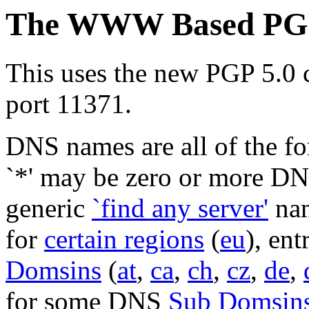
The WWW Based PGP 
This uses the new PGP 5.0 c
port 11371.
DNS names are all of the 
`*' may be zero or more DN
generic
`find any server'
nam
for
certain regions
(
eu
), en
Domsins
(
at
,
ca
,
ch
,
cz
,
de
,
for some DNS
Sub Domsin