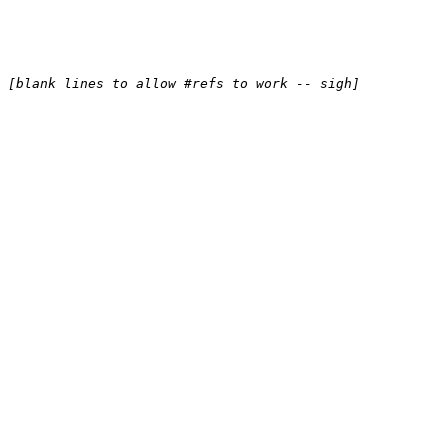
[blank lines to allow #refs to work -- sigh]