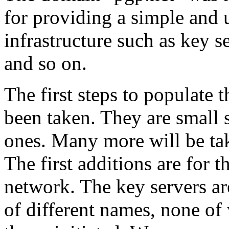
for providing a simple and
infrastructure such as key se
and so on.
The first steps to populate
been taken. They are small 
ones. Many more will be ta
The first additions are for 
network. The key servers a
of different names, none of 