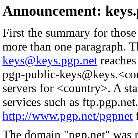
Announcement: keys.
First the summary for those
more than one paragraph. T
keys@keys.pgp.net
reaches 
pgp-public-keys@keys.<cou
servers for <country>. A st
services such as ftp.pgp.net.
http://www.pgp.net/pgpnet
f
The domain "pgp.net" was re