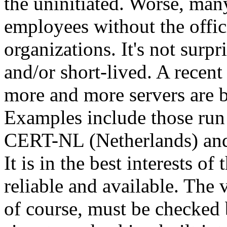
the uninitiated. Worse, man
employees without the offici
organizations. It's not surpr
and/or short-lived. A recen
more and more servers are 
Examples include those r
CERT-NL (Netherlands) an
It is in the best interests of
reliable and available. The 
of course, must be checked b