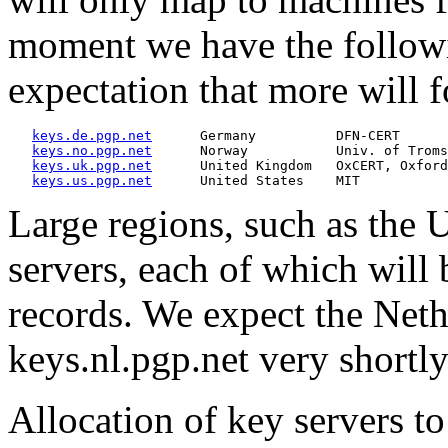
moment we have the followin
expectation that more will 
keys.de.pgp.net
      Germany          DFN-CERT

keys.no.pgp.net
      Norway           Univ. of Troms
keys.uk.pgp.net
      United Kingdom   OxCERT, Oxford

keys.us.pgp.net
Large regions, such as the U
servers, each of which will 
records. We expect the Neth
keys.nl.pgp.net very shortly
Allocation of key servers to