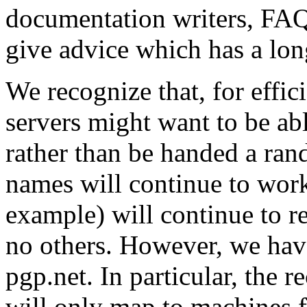
documentation writers, FAQ
give advice which has a long
We recognize that, for effic
servers might want to be abl
rather than be handed a ran
names will continue to work
example) will continue to 
no others. However, we hav
pgp.net. In particular, the 
will only map to machines 