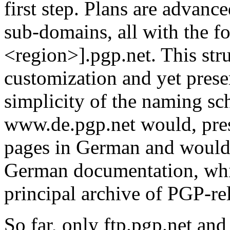
first step. Plans are advanc
sub-domains, all with the f
<region>].pgp.net. This stru
customization and yet prese
simplicity of the naming sc
www.de.pgp.net would, pres
pages in German and would
German documentation, whil
principal archive of PGP-re
So far, only ftp.pgp.net a