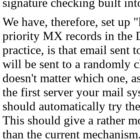
signature checking built in
We have, therefore, set up "
priority MX records in the
practice, is that email sen
will be sent to a randomly 
doesn't matter which one, as
the first server your mail sys
should automatically try the
This should give a rather m
than the current mechanism. I