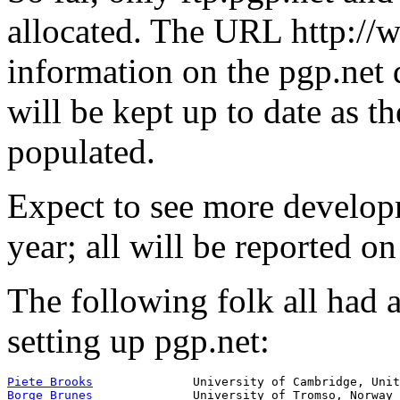
allocated. The URL http://
information on the pgp.net d
will be kept up to date as
populated.
Expect to see more developm
year; all will be reported o
The following folk all had a 
setting up pgp.net:
Piete Brooks
Borge Brunes