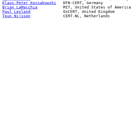
Klaus-Peter Kossakowski
Brian LaMacchia
Paul Leyland
Teun Nijssen