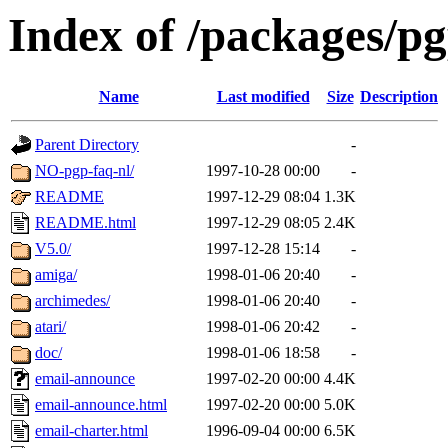
Index of /packages/p
Name
Last modified
Size
Description
Parent Directory
-
NO-pgp-faq-nl/
1997-10-28 00:00
-
README
1997-12-29 08:04
1.3K
README.html
1997-12-29 08:05
2.4K
V5.0/
1997-12-28 15:14
-
amiga/
1998-01-06 20:40
-
archimedes/
1998-01-06 20:40
-
atari/
1998-01-06 20:42
-
doc/
1998-01-06 18:58
-
email-announce
1997-02-20 00:00
4.4K
email-announce.html
1997-02-20 00:00
5.0K
email-charter.html
1996-09-04 00:00
6.5K