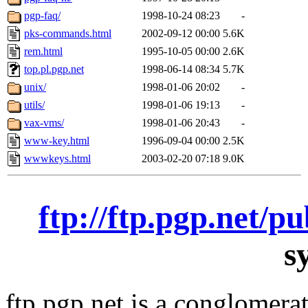
pgp-faq/
1998-10-24 08:23
-
pks-commands.html
2002-09-12 00:00
5.6K
rem.html
1995-10-05 00:00
2.6K
top.pl.pgp.net
1998-06-14 08:34
5.7K
unix/
1998-01-06 20:02
-
utils/
1998-01-06 19:13
-
vax-vms/
1998-01-06 20:43
-
www-key.html
1996-09-04 00:00
2.5K
wwwkeys.html
2003-02-20 07:18
9.0K
ftp://ftp.pgp.net/p
s
ftp.pgp.net is a conglomera