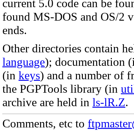
current 5.0 code can be fou
found MS-DOS and OS/2 ve
ends.
Other directories contain he
language
); documentation 
(in
keys
) and a number of f
the PGPTools library (in
uti
archive are held in
ls-lR.Z
.
Comments, etc to
ftpmaste