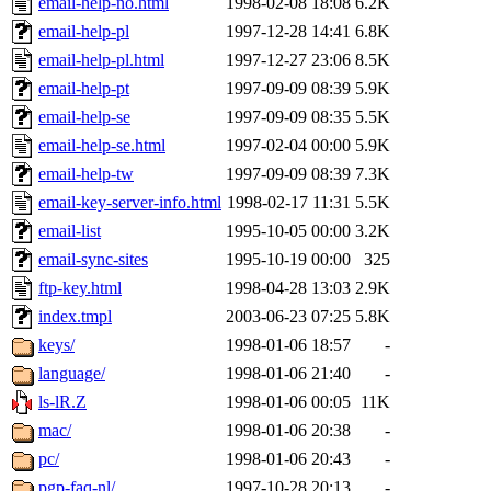
email-help-no.html
1998-02-08 18:08
6.2K
email-help-pl
1997-12-28 14:41
6.8K
email-help-pl.html
1997-12-27 23:06
8.5K
email-help-pt
1997-09-09 08:39
5.9K
email-help-se
1997-09-09 08:35
5.5K
email-help-se.html
1997-02-04 00:00
5.9K
email-help-tw
1997-09-09 08:39
7.3K
email-key-server-info.html
1998-02-17 11:31
5.5K
email-list
1995-10-05 00:00
3.2K
email-sync-sites
1995-10-19 00:00
325
ftp-key.html
1998-04-28 13:03
2.9K
index.tmpl
2003-06-23 07:25
5.8K
keys/
1998-01-06 18:57
-
language/
1998-01-06 21:40
-
ls-lR.Z
1998-01-06 00:05
11K
mac/
1998-01-06 20:38
-
pc/
1998-01-06 20:43
-
pgp-faq-nl/
1997-10-28 20:13
-