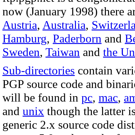
now (January 1998) there ar
Austria
,
Australia
,
Switzerl
Hamburg
,
Paderborn
and
Be
Sweden
,
Taiwan
and
the U
Sub-directories
contain vari
PGP source code and binarie
will be found in
pc
,
mac
,
a
and
unix
though the latter i
generic 2.x source code dist