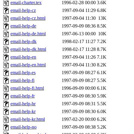
email-charter.tex
1996-02-28 00:00
3.6K
email-help-cz
1997-09-04 11:29
6.8K
email-help-cz.html
1997-09-04 11:30
13K
email-help-de
1997-09-09 08:36
8.5K
email-help-de.html
1997-06-13 00:00
10K
email-help-dk
1998-02-17 11:27
7.2K
email-help-dk.html
1998-02-17 11:28
8.7K
email-help-en
1997-09-04 11:26
7.1K
email-help-en.html
1997-09-04 11:30
8.2K
email-help-es
1997-09-09 08:27
6.1K
email-help-fi
1997-09-09 08:27
5.5K
email-help-fi.html
1996-09-09 00:00
6.1K
email-help-fr
1997-09-09 08:30
5.9K
email-help-hr
1997-09-09 08:31
5.5K
email-help-kr
1997-09-09 08:30
6.0K
email-help-kr.html
1997-02-20 00:00
6.2K
email-help-no
1997-09-09 08:38
5.2K